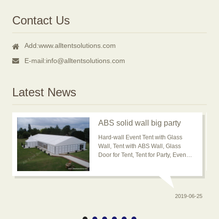
Contact Us
Add:
www.alltentsolutions.com
E-mail:
info@alltentsolutions.com
Latest News
ABS solid wall big party
event tent for outdoor
Hard-wall Event Tent with Glass
usage is popular now
Wall, Tent with ABS Wall, Glass
Door for Tent, Tent for Party, Event
Tent, Banquet Marquee Tent, ABS
solid wall big wedding event tent
2019-06-25
0-20