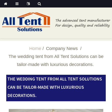
Home
Company News
The wedding tent from All Tent Solutions can be
tailor-made with luxurious decorations.
THE WEDDING TENT FROM ALL TENT SOLUTIONS
CAN BE TAILOR-MADE WITH LUXURIOUS
DECORATIONS.