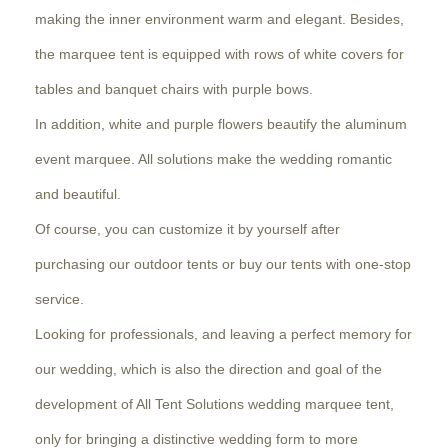
making the inner environment warm and elegant. Besides,
the marquee tent is equipped with rows of white covers for
tables and banquet chairs with purple bows.
In addition, white and purple flowers beautify the aluminum
event marquee. All solutions make the wedding romantic
and beautiful.
Of course, you can customize it by yourself after
purchasing our outdoor tents or buy our tents with one-stop
service.
Looking for professionals, and leaving a perfect memory for
our wedding, which is also the direction and goal of the
development of All Tent Solutions wedding marquee tent,
only for bringing a distinctive wedding form to more