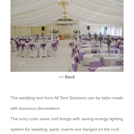
<<
Back
The wedding tent from All Tent Solutions can be tailor-made
with luxurious decorations.
The ivory color wave roof linings with saving-energy lighting
system for wedding, party, events are hanged on the roof,