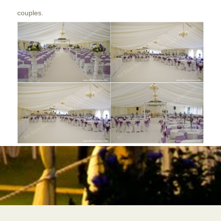
couples.