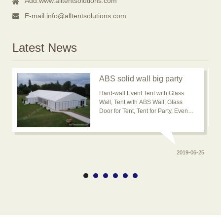
Add:
www.alltentsolutions.com
E-mail:
info@alltentsolutions.com
Latest News
ABS solid wall big party
event tent for outdoor
Hard-wall Event Tent with Glass
usage is popular now
Wall, Tent with ABS Wall, Glass
Door for Tent, Tent for Party, Event
Tent, Banquet Marquee Tent, ABS
solid wall big wedding event tent
2019-06-25
0-20