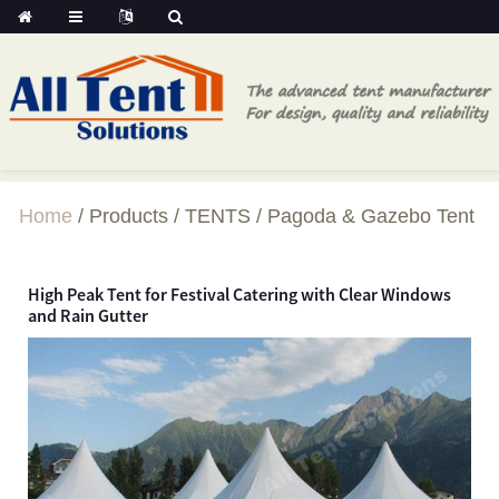
Home
Products
TENTS
Pagoda & Gazebo Tent
High Peak Tent for Festival Catering with Clear Windows
and Rain Gutter