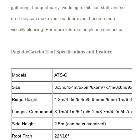
gathering, banquet party, wedding, exhibition stall, and so
on. They can make your outdoor event become more
visually pleasing. For more information please contact us.
Pagoda/Gazebo Tent Specifications and Feature
Models
ATS-G
Size
3x3m/4x4m/5x5m/6x6m/7x7m/8x8m/9x9m
Ridge.Height
4.2m/4.8m/5.4m/5.9m/6m/6m/6.1m/6.3m/6
Longest.Component
3.1m/4.1m/5.1m/6.1m/3.7m/4.2m/4.7m/5.3
Side Height
2.5m (can be customized)
Roof Pitch
22°/18°