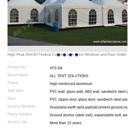
High Peak Tent for Festival Catering with Clear Windows and Rain Gutter
Product No.:
ATS-G8
Brand Name:
ALL TENT SOLUTIONS
Frame:
High reinforced aluminum
Side Wall:
PVC wall, glass wall, ABS wall, sandwich steel pane
Door:
PVC zipper door, glass door, sandwich steel panel 
Ground Situation:
Grassland,earth land,asphalt,cement ground,marble
Fixing Solution:
Ground anchor (steel nail), expandable bolt, weight p
Service Life:
More than 15 years