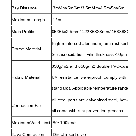
Bay Distance
3m/4m/5m/6m/3.5m/4m/4.5m/5m/6m
Maximum Length
12m
Main Profile
65X65x2.5mm/ 122X68X3mm/ 166X88X3mm
High reinforced aluminum, anti-rust surfac
Frame Material
Surfaceoxidation; Film thickness>10pm
850g/m2 and 650g/m2 double PVC-coated po
Fabric Material
UV resistance, waterproof, comply with D
standard), Applicable temperature range: -
All steel parts are galvanized steel, hot-dip
Connection Part
all come with rust prevention process.
MaximumWind Limit
80~100km/h
Eave Connection
Direct insert style