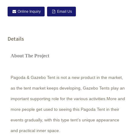
Online Inquiry
Email Us
Details
About The Project
Pagoda & Gazebo Tent is not a new product in the market,
as the tent market keeps developing, Gazebo Tents play an
important supporting role for the various activities.More and
more people get used to seeing this Pagoda Tent in their
events gradually, with this type tent’s unique appearance
and practical inner space.