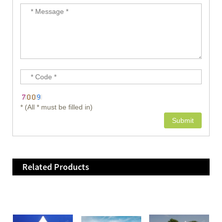
* (All * must be filled in)
Related Products