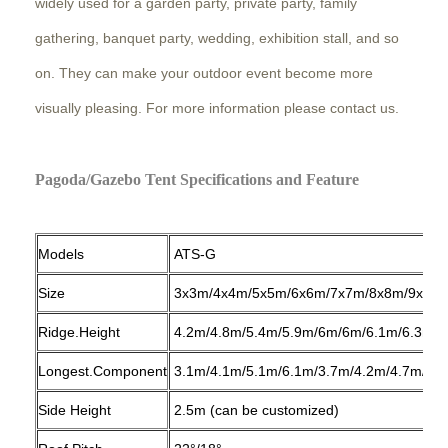
widely used for a garden party, private party, family
gathering, banquet party, wedding, exhibition stall, and so
on. They can make your outdoor event become more
visually pleasing. For more information please contact us.
Pagoda/Gazebo Tent Specifications and Feature
Models
ATS-G
Size
3x3m/4x4m/5x5m/6x6m/7x7m/8x8m/9x9m
Ridge.Height
4.2m/4.8m/5.4m/5.9m/6m/6m/6.1m/6.3m/6
Longest.Component
3.1m/4.1m/5.1m/6.1m/3.7m/4.2m/4.7m/5.3
Side Height
2.5m (can be customized)