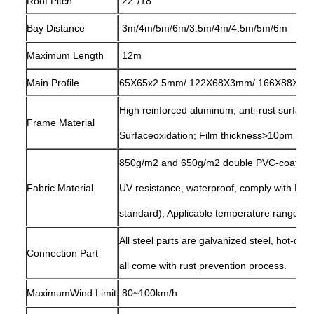
Roof Pitch
22°/18°
Bay Distance
3m/4m/5m/6m/3.5m/4m/4.5m/5m/6m
Maximum Length
12m
Main Profile
65X65x2.5mm/ 122X68X3mm/ 166X88X3mm
High reinforced aluminum, anti-rust surfac
Frame Material
Surfaceoxidation; Film thickness>10pm
850g/m2 and 650g/m2 double PVC-coated po
Fabric Material
UV resistance, waterproof, comply with D
standard), Applicable temperature range: -
All steel parts are galvanized steel, hot-dip
Connection Part
all come with rust prevention process.
MaximumWind Limit
80~100km/h