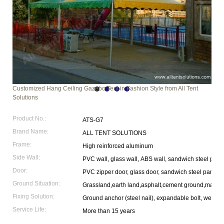
Customized Hang Ceiling Gazebo Tent in Fashion Style from All Tent
Solutions
Product No.:
ATS-G7
Brand Name:
ALL TENT SOLUTIONS
Frame:
High reinforced aluminum
Side Wall:
PVC wall, glass wall, ABS wall, sandwich steel pane
Door:
PVC zipper door, glass door, sandwich steel panel 
Ground Situation:
Grassland,earth land,asphalt,cement ground,marble
Fixing Solution:
Ground anchor (steel nail), expandable bolt, weight p
Service Life:
More than 15 years