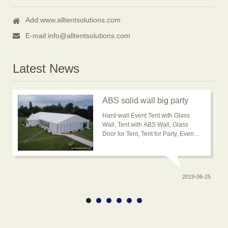
Add:
www.alltentsolutions.com
E-mail:
info@alltentsolutions.com
Latest News
ABS solid wall big party
event tent for outdoor
Hard-wall Event Tent with Glass
usage is popular now
Wall, Tent with ABS Wall, Glass
Door for Tent, Tent for Party, Event
Tent, Banquet Marquee Tent, ABS
solid wall big wedding event tent
2019-06-25
0-20