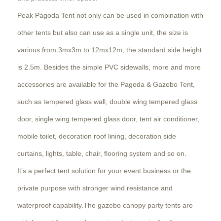
Peak Pagoda Tent not only can be used in combination with
other tents but also can use as a single unit, the size is
various from 3mx3m to 12mx12m, the standard side height
is 2.5m. Besides the simple PVC sidewalls, more and more
accessories are available for the Pagoda & Gazebo Tent,
such as tempered glass wall, double wing tempered glass
door, single wing tempered glass door, tent air conditioner,
mobile toilet, decoration roof lining, decoration side
curtains, lights, table, chair, flooring system and so on.
It’s a perfect tent solution for your event business or the
private purpose with stronger wind resistance and
waterproof capability.The gazebo canopy party tents are