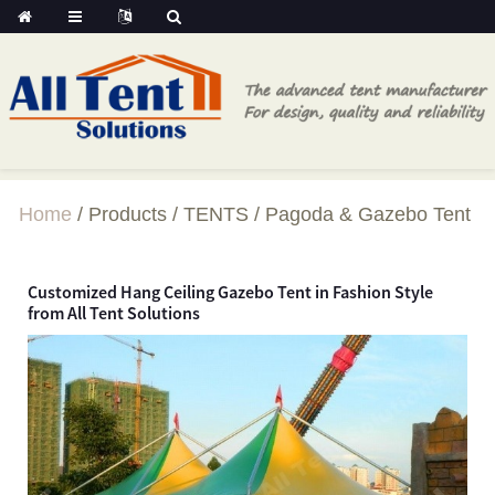
Home
Products
TENTS
Pagoda & Gazebo Tent
Customized Hang Ceiling Gazebo Tent in Fashion Style
from All Tent Solutions