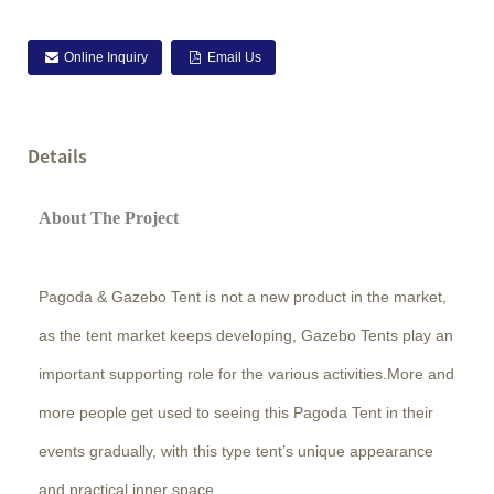
Online Inquiry
Email Us
Details
About The Project
Pagoda & Gazebo Tent is not a new product in the market,
as the tent market keeps developing, Gazebo Tents play an
important supporting role for the various activities.More and
more people get used to seeing this Pagoda Tent in their
events gradually, with this type tent’s unique appearance
and practical inner space.