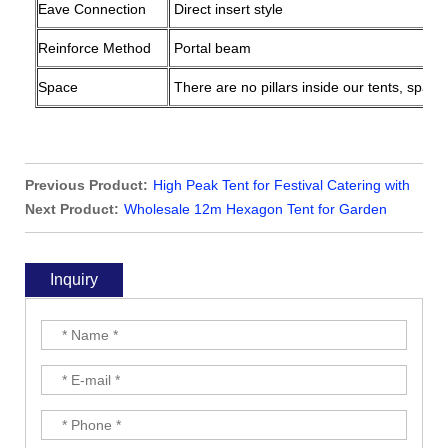
Eave Connection
Direct insert style
Reinforce Method
Portal beam
Space
There are no pillars inside our tents, space
Previous Product:
High Peak Tent for Festival Catering with
Clear Windows and Rain Gutter
Next Product:
Wholesale 12m Hexagon Tent for Garden
Party on The Grass
Inquiry