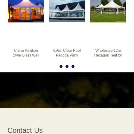
China Pavilion
6x6m Clear Roof
Wholesale 12m
Style Glass Wall
Pagoda Party
Hexagon Tent for
Pagoda Tent for
Tents Combined
Garden Party on
Party Event
Together for Car
The Grass
Contact Us