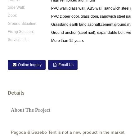
High reinforced aluminum
Side Wall:
PVC wall, glass wall, ABS wall, sandwich steel pane
Door:
PVC zipper door, glass door, sandwich steel panel 
Ground Situation:
Grassland,earth land,asphalt,cement ground,marble
Fixing Solution:
Ground anchor (steel nail), expandable bolt, weight p
Service Life:
More than 15 years
Online Inquiry
Email Us
Details
About The Project
Pagoda & Gazebo Tent is not a new product in the market,