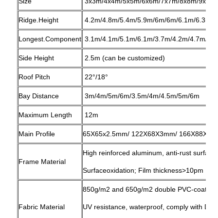
Size
3x3m/4x4m/5x5m/6x6m/7x7m/8x8m/9x9m
Ridge.Height
4.2m/4.8m/5.4m/5.9m/6m/6m/6.1m/6.3m/6
Longest.Component
3.1m/4.1m/5.1m/6.1m/3.7m/4.2m/4.7m/5.3
Side Height
2.5m (can be customized)
Roof Pitch
22°/18°
Bay Distance
3m/4m/5m/6m/3.5m/4m/4.5m/5m/6m
Maximum Length
12m
Main Profile
65X65x2.5mm/ 122X68X3mm/ 166X88X3mm
High reinforced aluminum, anti-rust surfac
Frame Material
Surfaceoxidation; Film thickness>10pm
850g/m2 and 650g/m2 double PVC-coated po
Fabric Material
UV resistance, waterproof, comply with D