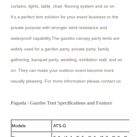
curtains, lights, table, chair, flooring system and so on.
It’s a perfect tent solution for your event business or the
private purpose with stronger wind resistance and
waterproof capability.The gazebo canopy party tents are
widely used for a garden party, private party, family
gathering, banquet party, wedding, exhibition stall, and so
on. They can make your outdoor event become more
visually pleasing. For more information please contact us.
Pagoda / Gazebo Tent Specifications and Feature
Models
ATS-G