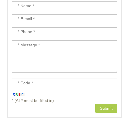
* (All * must be filled in)