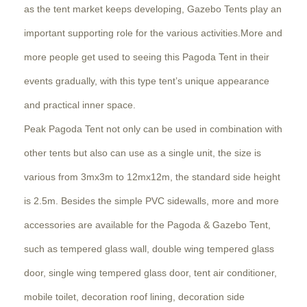
as the tent market keeps developing, Gazebo Tents play an
important supporting role for the various activities.More and
more people get used to seeing this Pagoda Tent in their
events gradually, with this type tent’s unique appearance
and practical inner space.
Peak Pagoda Tent not only can be used in combination with
other tents but also can use as a single unit, the size is
various from 3mx3m to 12mx12m, the standard side height
is 2.5m. Besides the simple PVC sidewalls, more and more
accessories are available for the Pagoda & Gazebo Tent,
such as tempered glass wall, double wing tempered glass
door, single wing tempered glass door, tent air conditioner,
mobile toilet, decoration roof lining, decoration side