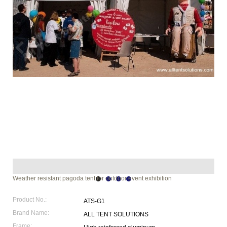
Weather resistant pagoda tent for outdoor event exhibition
Product No.:
ATS-G1
Brand Name:
ALL TENT SOLUTIONS
Frame: