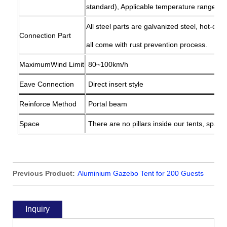
standard), Applicable temperature range: -
All steel parts are galvanized steel, hot-dip
Connection Part
all come with rust prevention process.
MaximumWind Limit
80~100km/h
Eave Connection
Direct insert style
Reinforce Method
Portal beam
Space
There are no pillars inside our tents, space
Previous Product:
Aluminium Gazebo Tent for 200 Guests
Outdoor Party Gathering
Inquiry