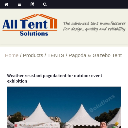
Home
Products
TENTS
Pagoda & Gazebo Tent
Weather resistant pagoda tent for outdoor event
exhibition