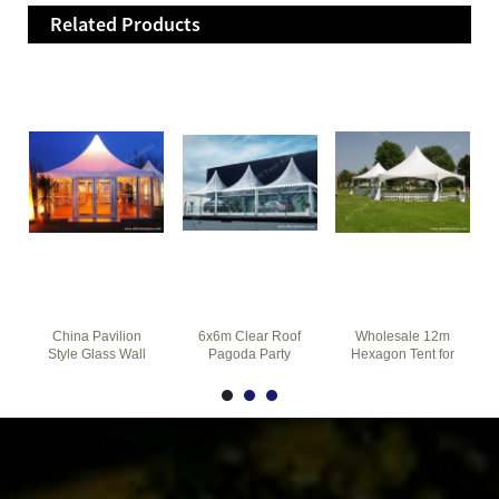
Related Products
China Pavilion
6x6m Clear Roof
Wholesale 12m
Style Glass Wall
Pagoda Party
Hexagon Tent for
Pagoda Tent for
Tents Combined
Garden Party on
Party Event
Together for Car
The Grass