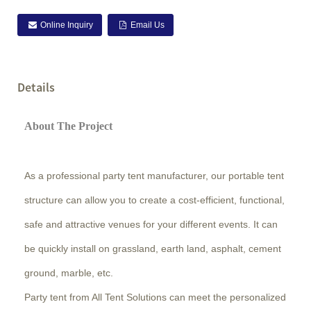
Online Inquiry
Email Us
Details
About The Project
As a professional party tent manufacturer, our portable tent
structure can allow you to create a cost-efficient, functional,
safe and attractive venues for your different events. It can
be quickly install on grassland, earth land, asphalt, cement
ground, marble, etc.
Party tent from All Tent Solutions can meet the personalized