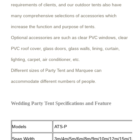
requirements of clients, and our outdoor tents also have
many comprehensive selections of accessories which
increase the function and purpose of tents.
Optional accessories are such as clear PVC windows, clear
PVC roof cover, glass doors, glass walls, lining, curtain,
lighting, carpet, air conditioner, etc.
Different sizes of Party Tent and Marquee can
accommodate different numbers of people.
Wedding Party Tent Specifications and Feature
Models
ATS-P
Span Width
3m/4m/5m/6m/8m/9m/10m/12m/15m/18m/