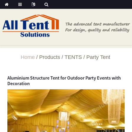
Home
Products
TENTS
Party Tent
Aluminium Structure Tent for Outdoor Party Events with
Decoration