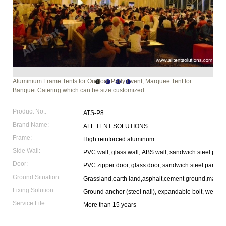
Aluminium Frame Tents for Outdoor Party Event, Marquee Tent for
Banquet Catering which can be size customized
Product No.:
ATS-P8
Brand Name:
ALL TENT SOLUTIONS
Frame:
High reinforced aluminum
Side Wall:
PVC wall, glass wall, ABS wall, sandwich steel pane
Door:
PVC zipper door, glass door, sandwich steel panel 
Ground Situation:
Grassland,earth land,asphalt,cement ground,marble
Fixing Solution:
Ground anchor (steel nail), expandable bolt, weight p
Service Life:
More than 15 years