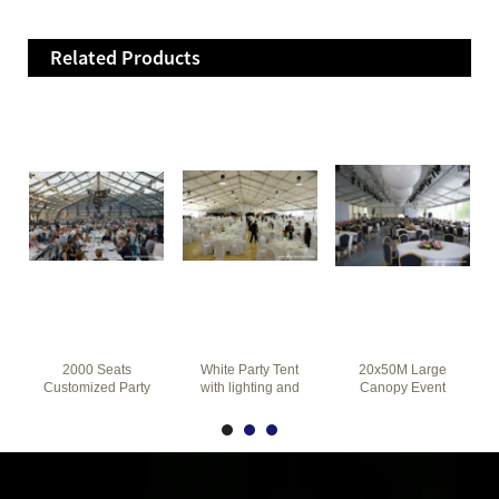
Related Products
2000 Seats
White Party Tent
20x50M Large
Customized Party
with lighting and
Canopy Event
Tent 25m for
furniture
Tent With
Commercial
Sidewalls for
Events
Party Wedding