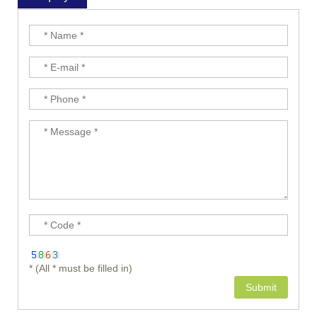
* (All * must be filled in)