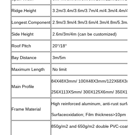
Ridge.Height
3.2m/3.4m/3.6m/3.7m/4.m/4.3m/4.4m/4.8
Longest.Component
2.9m/3.9m/4.9m/3.6m/4.3m/4.8m/5.3m/6.
Side Height
2.6m/3m/4m (can be customized)
Roof Pitch
20°/18°
Bay Distance
3m/5m
Maximum Length
No limit
84X48X3mm/ 100X48X3mm/122X68X3mm/
Main Profile
256X113XSmm/ 300X125X6mm/ 350X125X8
High reinforced aluminum, anti-rust surfac
Frame Material
Surfaceoxidation; Film thickness>10pm
850g/m2 and 650g/m2 double PVC-coated pol