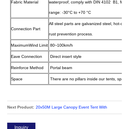
Fabric Material
waterproof, comply with DIN 4102 B1, M2 (
range: -30°C to +70 °C
All steel parts are galvanized steel, hot-dip
Connection Part
rust prevention process.
MaximumWind Limit
80~100km/h
Eave Connection
Direct insert style
Reinforce Method
Portal beam
Space
There are no pillars inside our tents, space
Next Product:
20x50M Large Canopy Event Tent With
Sidewalls for Party Wedding
Inquiry