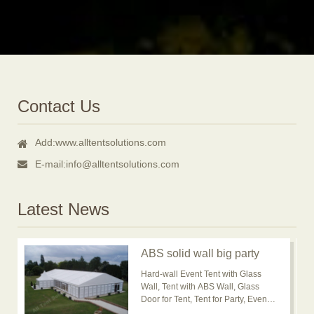
Contact Us
Add:
www.alltentsolutions.com
E-mail:
info@alltentsolutions.com
Latest News
ABS solid wall big party
event tent for outdoor
Hard-wall Event Tent with Glass
usage is popular now
Wall, Tent with ABS Wall, Glass
Door for Tent, Tent for Party, Event
Tent, Banquet Marquee Tent, ABS